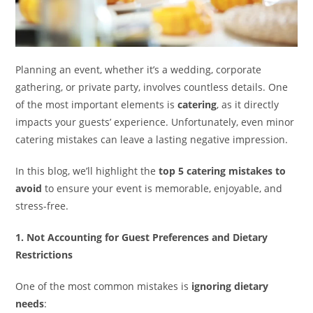
Planning an event, whether it’s a wedding, corporate
gathering, or private party, involves countless details. One
of the most important elements is
catering
, as it directly
impacts your guests’ experience. Unfortunately, even minor
catering mistakes can leave a lasting negative impression.
In this blog, we’ll highlight the
top 5 catering mistakes to
avoid
to ensure your event is memorable, enjoyable, and
stress-free.
1. Not Accounting for Guest Preferences and Dietary
Restrictions
One of the most common mistakes is
ignoring dietary
needs
: