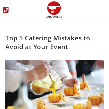
Top 5 Catering Mistakes to
Avoid at Your Event