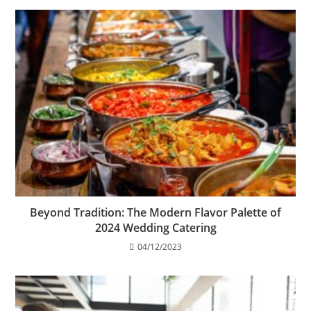
Beyond Tradition: The Modern Flavor Palette of
2024 Wedding Catering
04/12/2023