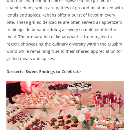
with minced meat and spices skewered and grilled to
shami kebabs, which are patties of ground meat mixed with
lentils and spices, kebabs offer a burst of flavor in every
bite. These grilled delicacies are often served as appetizers
or alongside biryani, adding a savory complement to the
meal. The preparation of kebabs varies from region to
region, showcasing the culinary diversity within the Muslim
world while remaining true to their shared appreciation for
grilled meats and spices.
Desserts: Sweet Endings to Celebrate