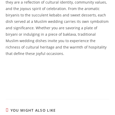
they are a reflection of cultural identity, community values,
and the joyous spirit of celebration. From the aromatic
biryanis to the succulent kebabs and sweet desserts, each
dish served at a Muslim wedding carries its own symbolism
and significance. Whether you are savoring a plate of
biryani or indulging in a piece of baklava, traditional
Muslim wedding dishes invite you to experience the
richness of cultural heritage and the warmth of hospitality
that define these joyful occasions.
YOU MIGHT ALSO LIKE