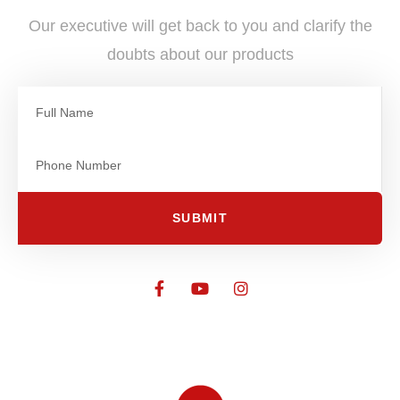
Our executive will get back to you and clarify the
doubts about our products
SUBMIT