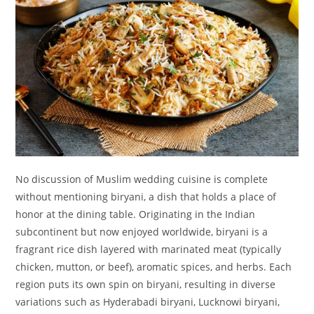
No discussion of Muslim wedding cuisine is complete
without mentioning biryani, a dish that holds a place of
honor at the dining table. Originating in the Indian
subcontinent but now enjoyed worldwide, biryani is a
fragrant rice dish layered with marinated meat (typically
chicken, mutton, or beef), aromatic spices, and herbs. Each
region puts its own spin on biryani, resulting in diverse
variations such as Hyderabadi biryani, Lucknowi biryani,