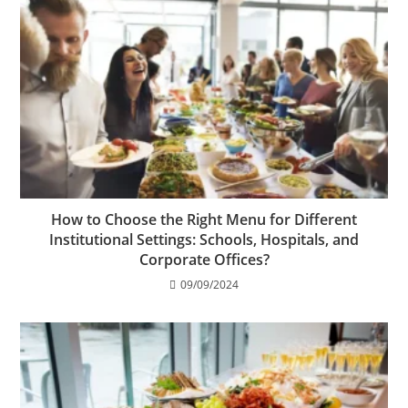
How to Choose the Right Menu for Different
Institutional Settings: Schools, Hospitals, and
Corporate Offices?
09/09/2024