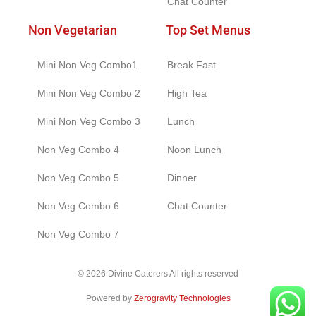
Chat Counter
Non Vegetarian
Top Set Menus
Mini Non Veg Combo1
Break Fast
Mini Non Veg Combo 2
High Tea
Mini Non Veg Combo 3
Lunch
Non Veg Combo 4
Noon Lunch
Non Veg Combo 5
Dinner
Non Veg Combo 6
Chat Counter
Non Veg Combo 7
© 2026 Divine Caterers All rights reserved
Powered by
Zerogravity Technologies