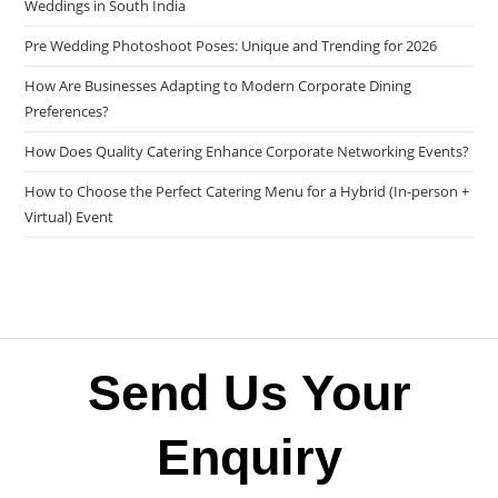
Weddings in South India
Pre Wedding Photoshoot Poses: Unique and Trending for 2026
How Are Businesses Adapting to Modern Corporate Dining
Preferences?
How Does Quality Catering Enhance Corporate Networking Events?
How to Choose the Perfect Catering Menu for a Hybrid (In-person +
Virtual) Event
Send Us Your
Enquiry