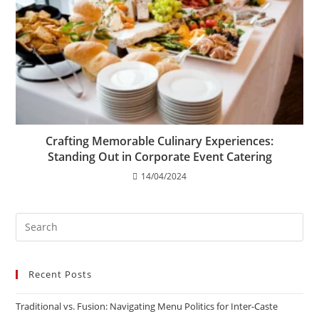
Crafting Memorable Culinary Experiences:
Standing Out in Corporate Event Catering
14/04/2024
Recent Posts
Traditional vs. Fusion: Navigating Menu Politics for Inter-Caste