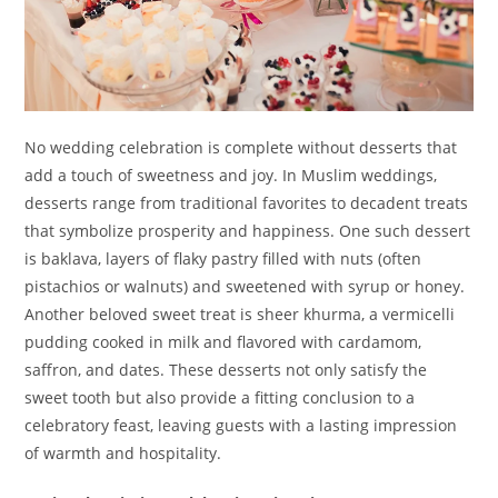
No wedding celebration is complete without desserts that
add a touch of sweetness and joy. In Muslim weddings,
desserts range from traditional favorites to decadent treats
that symbolize prosperity and happiness. One such dessert
is baklava, layers of flaky pastry filled with nuts (often
pistachios or walnuts) and sweetened with syrup or honey.
Another beloved sweet treat is sheer khurma, a vermicelli
pudding cooked in milk and flavored with cardamom,
saffron, and dates. These desserts not only satisfy the
sweet tooth but also provide a fitting conclusion to a
celebratory feast, leaving guests with a lasting impression
of warmth and hospitality.