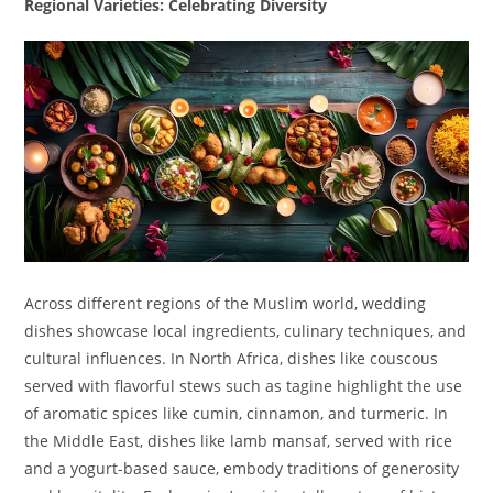
Regional Varieties: Celebrating Diversity
Across different regions of the Muslim world, wedding
dishes showcase local ingredients, culinary techniques, and
cultural influences. In North Africa, dishes like couscous
served with flavorful stews such as tagine highlight the use
of aromatic spices like cumin, cinnamon, and turmeric. In
the Middle East, dishes like lamb mansaf, served with rice
and a yogurt-based sauce, embody traditions of generosity