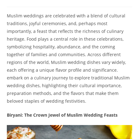
Muslim weddings are celebrated with a blend of cultural
traditions, joyful ceremonies, and, perhaps most
importantly, a feast that reflects the richness of culinary
heritage. Food plays a central role in these celebrations,
symbolizing hospitality, abundance, and the coming
together of families and communities. Across different
regions of the world, Muslim wedding dishes vary widely,
each offering a unique flavor profile and significance.
embark on a culinary journey to explore traditional Muslim
wedding dishes, highlighting their cultural importance,
preparation methods, and the flavors that make them
beloved staples of wedding festivities.
Biryani: The Crown Jewel of Muslim Wedding Feasts