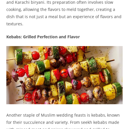
and Karachi biryani. Its preparation often involves slow
cooking, allowing the flavors to meld together, creating a
dish that is not just a meal but an experience of flavors and
textures.
Kebabs: Grilled Perfection and Flavor
Another staple of Muslim wedding feasts is kebabs, known
for their succulence and variety. From seekh kebabs made