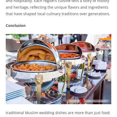
and hospitality. Each region’s cuisine tells a story of history
and heritage, reflecting the unique flavors and ingredients
that have shaped local culinary traditions over generations.
Conclusion
traditional Muslim wedding dishes are more than just food;