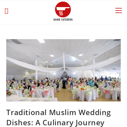
Traditional Muslim Wedding
Dishes: A Culinary Journey