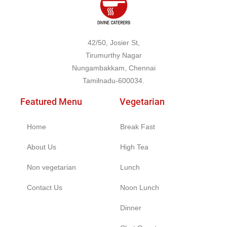
42/50, Josier St,
Tirumurthy Nagar
Nungambakkam, Chennai
Tamilnadu-600034.
Featured Menu
Vegetarian
Home
Break Fast
About Us
High Tea
Non vegetarian
Lunch
Contact Us
Noon Lunch
Dinner