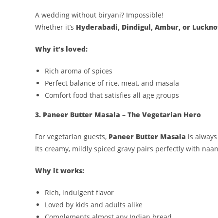
A wedding without biryani? Impossible!
Whether it’s
Hyderabadi, Dindigul, Ambur, or Luckn
Why it’s loved:
Rich aroma of spices
Perfect balance of rice, meat, and masala
Comfort food that satisfies all age groups
3. Paneer Butter Masala – The Vegetarian Hero
For vegetarian guests,
Paneer Butter Masala
is always 
Its creamy, mildly spiced gravy pairs perfectly with naan,
Why it works:
Rich, indulgent flavor
Loved by kids and adults alike
Complements almost any Indian bread