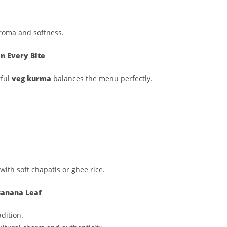
 aroma and softness.
n Every Bite
rful
veg kurma
balances the menu perfectly.
with soft chapatis or ghee rice.
 Banana Leaf
dition.