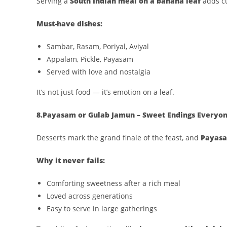
Serving a
South Indian meal on a banana leaf
adds cu
Must-have dishes:
Sambar, Rasam, Poriyal, Aviyal
Appalam, Pickle, Payasam
Served with love and nostalgia
It’s not just food — it’s emotion on a leaf.
8.Payasam or Gulab Jamun – Sweet Endings Everyon
Desserts mark the grand finale of the feast, and
Payasa
Why it never fails:
Comforting sweetness after a rich meal
Loved across generations
Easy to serve in large gatherings