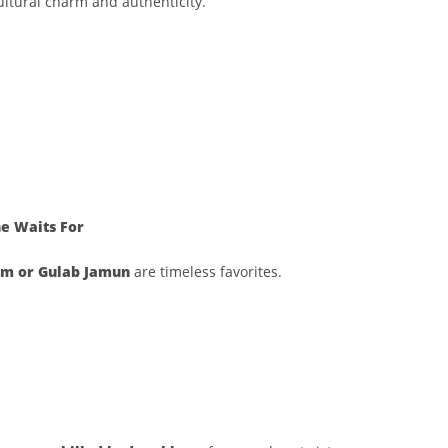
ltural charm and authenticity.
e Waits For
m or Gulab Jamun
are timeless favorites.