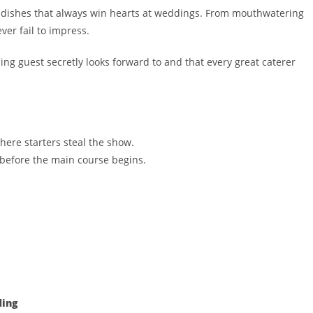
e dishes that always win hearts at weddings. From mouthwatering
ever fail to impress.
ng guest secretly looks forward to and that every great caterer
where starters steal the show.
 before the main course begins.
ding