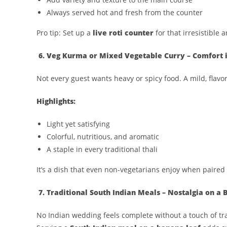
Always served hot and fresh from the counter
Pro tip: Set up a
live roti counter
for that irresistible
6. Veg Kurma or Mixed Vegetable Curry – Comfort i
Not every guest wants heavy or spicy food. A mild, flavo
Highlights:
Light yet satisfying
Colorful, nutritious, and aromatic
A staple in every traditional thali
It’s a dish that even non-vegetarians enjoy when paired 
7. Traditional South Indian Meals – Nostalgia on a
No Indian wedding feels complete without a touch of tra