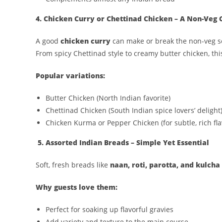
4. Chicken Curry or Chettinad Chicken – A Non-Veg C
A good
chicken curry
can make or break the non-veg s
From spicy Chettinad style to creamy butter chicken, th
Popular variations:
Butter Chicken (North Indian favorite)
Chettinad Chicken (South Indian spice lovers’ delight
Chicken Kurma or Pepper Chicken (for subtle, rich fla
5. Assorted Indian Breads – Simple Yet Essential
Soft, fresh breads like
naan, roti, parotta, and kulcha
Why guests love them:
Perfect for soaking up flavorful gravies
Add variety and texture to the main course