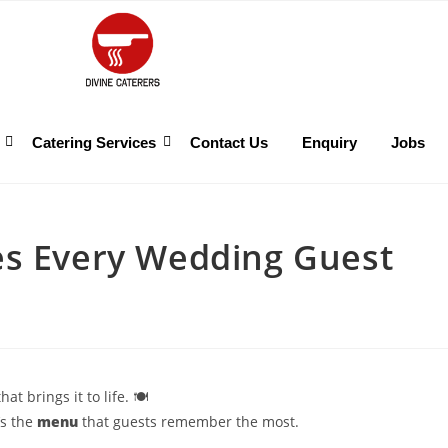
Catering Services
Contact Us
Enquiry
Jobs
es Every Wedding Guest
t brings it to life. 🍽️
’s the
menu
that guests remember the most.