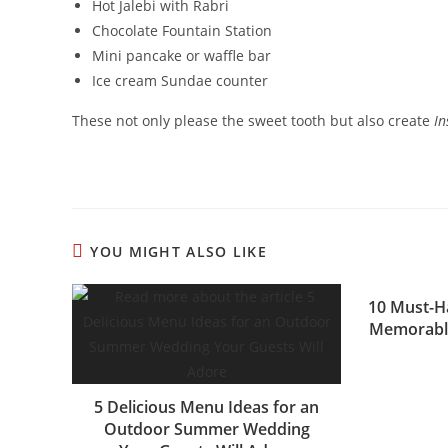
Hot Jalebi with Rabri
Chocolate Fountain Station
Mini pancake or waffle bar
Ice cream Sundae counter
These not only please the sweet tooth but also create
I
YOU MIGHT ALSO LIKE
10 Must-H
Memorabl
5 Delicious Menu Ideas for an
Outdoor Summer Wedding