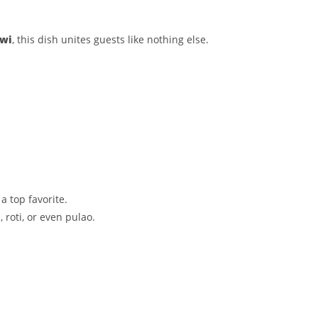
owi
, this dish unites guests like nothing else.
a top favorite.
 roti, or even pulao.