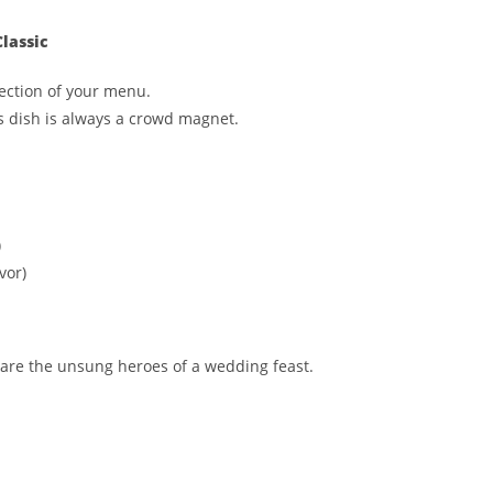
lassic
ection of your menu.
is dish is always a crowd magnet.
)
vor)
are the unsung heroes of a wedding feast.