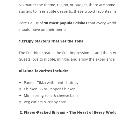
No matter the theme, region, or budget, there are som
starters to irresistible desserts, these crowd-favorites n
Here’s a list of
10 most popular dishes
that every weddi
should have on their menu
1.Crispy Starters That Set the Tone
The first bite creates the first impression — and that’s 
Guests love to nibble, mingle, and enjoy the experience
All-time favorites include:
Paneer Tikka with mint chutney
Chicken 65 or Pepper Chicken
Mini spring rolls & cheese balls
Veg cutlets & crispy corn
2. Flavor-Packed Biryani – The Heart of Every Wed