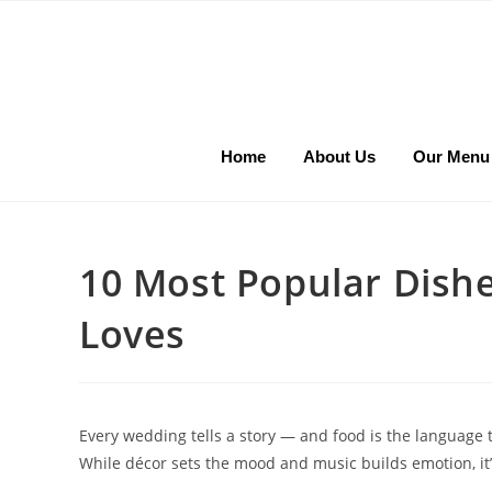
Home
About Us
Our Menu
10 Most Popular Dish
Loves
Every wedding tells a story — and food is the language tha
While décor sets the mood and music builds emotion, it