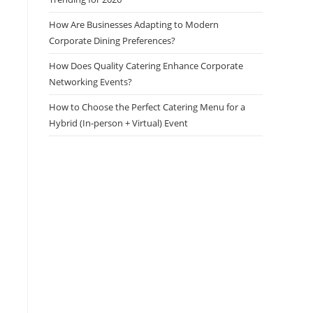
How Are Businesses Adapting to Modern
Corporate Dining Preferences?
How Does Quality Catering Enhance Corporate
Networking Events?
How to Choose the Perfect Catering Menu for a
Hybrid (In-person + Virtual) Event