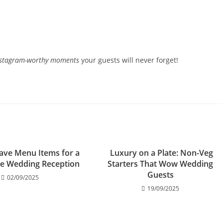
nstagram-worthy moments
your guests will never forget!
ave Menu Items for a
Luxury on a Plate: Non-Veg
e Wedding Reception
Starters That Wow Wedding
Guests
02/09/2025
19/09/2025