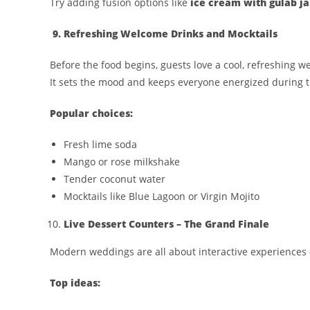
Try adding fusion options like
ice cream with gulab j
9. Refreshing Welcome Drinks and Mocktails
Before the food begins, guests love a cool, refreshing w
It sets the mood and keeps everyone energized during 
Popular choices:
Fresh lime soda
Mango or rose milkshake
Tender coconut water
Mocktails like Blue Lagoon or Virgin Mojito
Live Dessert Counters – The Grand Finale
Modern weddings are all about interactive experience
Top ideas: