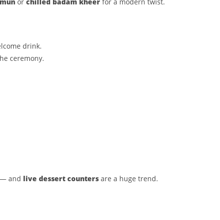
amun
or
chilled badam kheer
for a modern twist.
elcome drink.
the ceremony.
s — and
live dessert counters
are a huge trend.