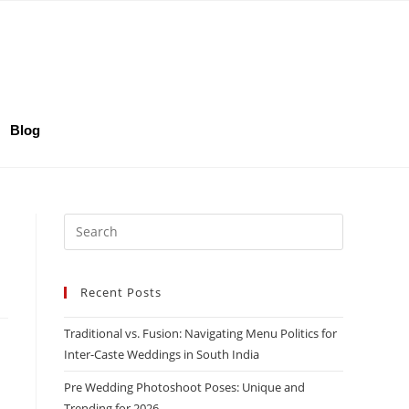
Blog
Recent Posts
Traditional vs. Fusion: Navigating Menu Politics for
Inter-Caste Weddings in South India
Pre Wedding Photoshoot Poses: Unique and
Trending for 2026