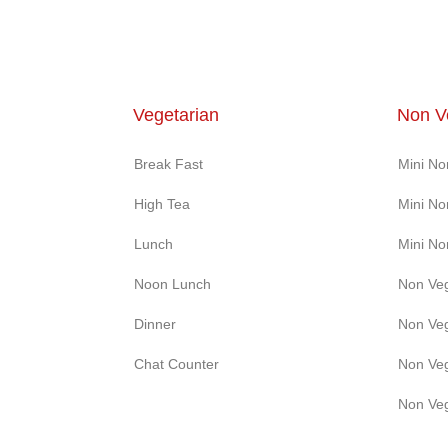
Vegetarian
Non V
Break Fast
Mini N
High Tea
Mini N
Lunch
Mini N
Noon Lunch
Non Ve
Dinner
Non Ve
Chat Counter
Non Ve
Non Ve