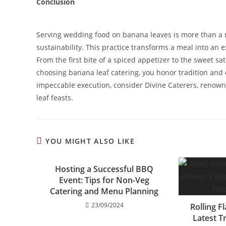
Conclusion
Serving wedding food on banana leaves is more than a nod 
sustainability. This practice transforms a meal into an 
From the first bite of a spiced appetizer to the sweet sat
choosing banana leaf catering, you honor tradition and 
impeccable execution, consider Divine Caterers, renowne
leaf feasts.
YOU MIGHT ALSO LIKE
Hosting a Successful BBQ
Event: Tips for Non-Veg
Catering and Menu Planning
23/09/2024
Rolling F
Latest T