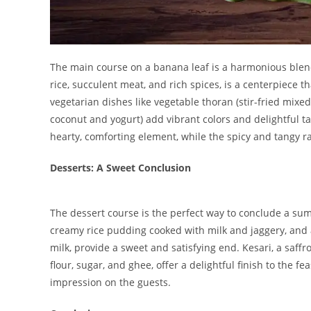
The main course on a banana leaf is a harmonious blend 
rice, succulent meat, and rich spices, is a centerpiece t
vegetarian dishes like vegetable thoran (stir-fried mixe
coconut and yogurt) add vibrant colors and delightful t
hearty, comforting element, while the spicy and tangy r
Desserts: A Sweet Conclusion
The dessert course is the perfect way to conclude a su
creamy rice pudding cooked with milk and jaggery, and
milk, provide a sweet and satisfying end. Kesari, a saf
flour, sugar, and ghee, offer a delightful finish to the fe
impression on the guests.