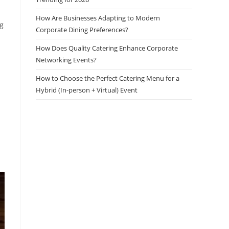
How Are Businesses Adapting to Modern
ng
Corporate Dining Preferences?
How Does Quality Catering Enhance Corporate
Networking Events?
How to Choose the Perfect Catering Menu for a
Hybrid (In-person + Virtual) Event