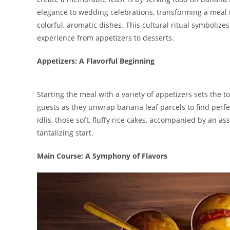
elegance to wedding celebrations, transforming a meal in
colorful, aromatic dishes. This cultural ritual symbolize
experience from appetizers to desserts.
Appetizers: A Flavorful Beginning
Starting the meal with a variety of appetizers sets the t
guests as they unwrap banana leaf parcels to find perfec
idlis, those soft, fluffy rice cakes, accompanied by an
tantalizing start.
Main Course: A Symphony of Flavors