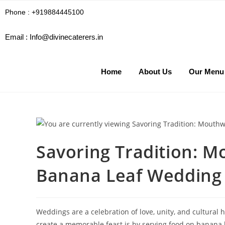
Phone : +919884445100
Email :
Info@divinecaterers.in
Home
About Us
Our Menu
Savoring Tradition: M
Banana Leaf Wedding 
Weddings are a celebration of love, unity, and cultural 
create a memorable feast is by serving food on banana l