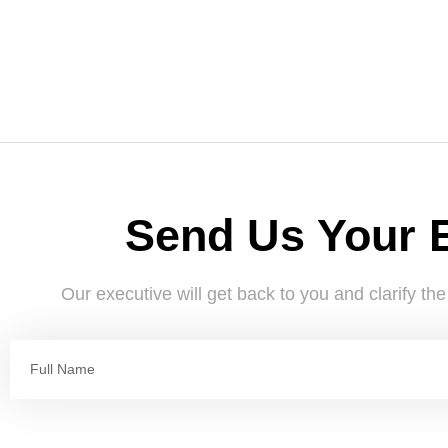
Send Us Your 
Our executive will get back to you and clarify th