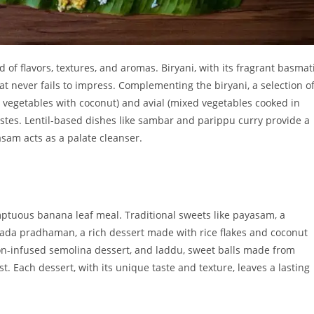
of flavors, textures, and aromas. Biryani, with its fragrant basmat
hat never fails to impress. Complementing the biryani, a selection o
d vegetables with coconut) and avial (mixed vegetables cooked in
astes. Lentil-based dishes like sambar and parippu curry provide a
asam acts as a palate cleanser.
mptuous banana leaf meal. Traditional sweets like payasam, a
 ada pradhaman, a rich dessert made with rice flakes and coconut
fron-infused semolina dessert, and laddu, sweet balls made from
ast. Each dessert, with its unique taste and texture, leaves a lasting