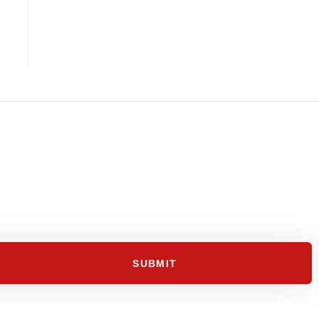
SUBMIT