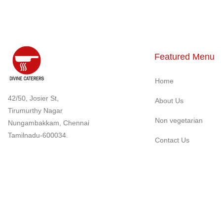
Featured Menu
Home
42/50, Josier St,
About Us
Tirumurthy Nagar
Non vegetarian
Nungambakkam, Chennai
Tamilnadu-600034.
Contact Us