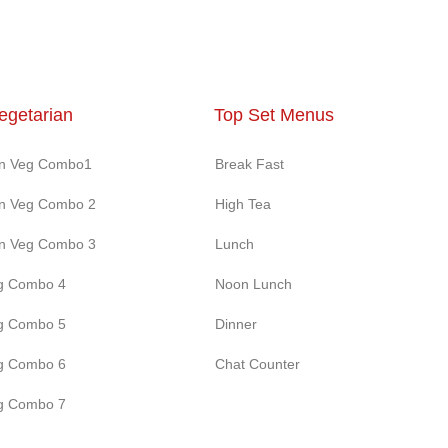
egetarian
Top Set Menus
on Veg Combo1
Break Fast
on Veg Combo 2
High Tea
on Veg Combo 3
Lunch
g Combo 4
Noon Lunch
g Combo 5
Dinner
g Combo 6
Chat Counter
g Combo 7