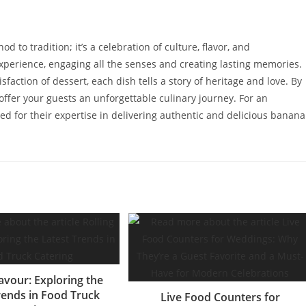
to tradition; it’s a celebration of culture, flavor, and
experience, engaging all the senses and creating lasting memories.
isfaction of dessert, each dish tells a story of heritage and love. By
offer your guests an unforgettable culinary journey. For an
d for their expertise in delivering authentic and delicious banana
lavour: Exploring the
rends in Food Truck
Live Food Counters for