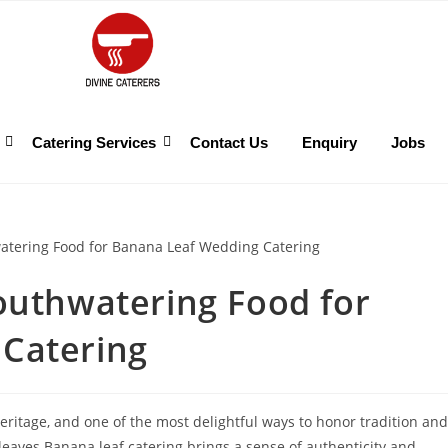
Catering Services
Contact Us
Enquiry
Jobs
outhwatering Food for
Catering
heritage, and one of the most delightful ways to honor tradition and
eaves.Banana leaf catering brings a sense of authenticity and