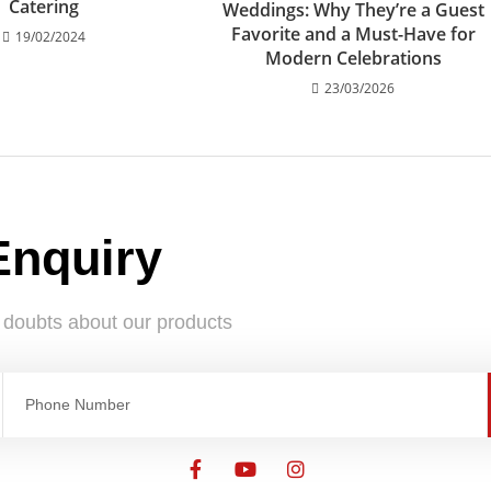
Catering
Weddings: Why They’re a Guest
Favorite and a Must-Have for
19/02/2024
Modern Celebrations
23/03/2026
Enquiry
e doubts about our products