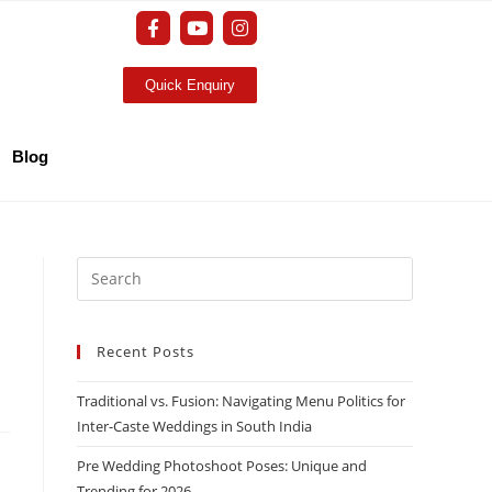
Quick Enquiry
Blog
Recent Posts
Traditional vs. Fusion: Navigating Menu Politics for
Inter-Caste Weddings in South India
Pre Wedding Photoshoot Poses: Unique and
Trending for 2026