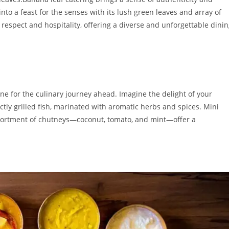
to a feast for the senses with its lush green leaves and array of
s respect and hospitality, offering a diverse and unforgettable dini
one for the culinary journey ahead. Imagine the delight of your
tly grilled fish, marinated with aromatic herbs and spices. Mini
 assortment of chutneys—coconut, tomato, and mint—offer a