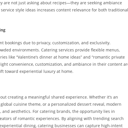
hey are not just asking about recipes—they are seeking ambiance
 service style ideas increases content relevance for both traditiona
ing
t bookings due to privacy, customization, and exclusivity.
rowded environments. Catering services provide flexible menus,
ies like “Valentine’s dinner at home ideas” and “romantic private
hlight convenience, customization, and ambiance in their content ar
hift toward experiential luxury at home.
about creating a meaningful shared experience. Whether it’s an
a global cuisine theme, or a personalized dessert reveal, modern
 and aesthetics. For catering brands, the opportunity lies in
reators of romantic experiences. By aligning with trending search
experiential dining, catering businesses can capture high-intent