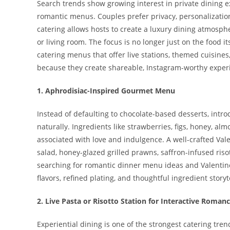
Search trends show growing interest in private dining e
romantic menus. Couples prefer privacy, personalization
catering allows hosts to create a luxury dining atmosph
or living room. The focus is no longer just on the food its
catering menus that offer live stations, themed cuisin
because they create shareable, Instagram-worthy experi
1. Aphrodisiac-Inspired Gourmet Menu
Instead of defaulting to chocolate-based desserts, int
naturally. Ingredients like strawberries, figs, honey, al
associated with love and indulgence. A well-crafted Val
salad, honey-glazed grilled prawns, saffron-infused riso
searching for romantic dinner menu ideas and Valentin
flavors, refined plating, and thoughtful ingredient stor
2. Live Pasta or Risotto Station for Interactive Roman
Experiential dining is one of the strongest catering tren