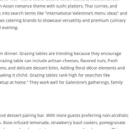
an-Asian romance theme with sushi platters, Thai curries, and
 into search terms like “international Valentine’s menu ideas” and
llows catering brands to showcase versatility and premium culinary
d evening.
own dinner. Grazing tables are trending because they encourage
grazing table can include artisan cheeses, flavored nuts, fresh
ms, and delicate dessert bites. Adding floral décor elements and
ing it cliché. Grazing tables rank high for searches like
setup at home.” They work well for Galentine’s gatherings, family
 and dessert pairing bar. With more guests preferring non-alcoholic
ts. Rose-infused lemonade, strawberry basil coolers, pomegranate