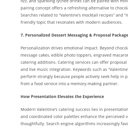
fizz, and sparkling lychee drinks can be paired with min
pairing concept offers a refreshing alternative to choc
Searches related to “Valentine’s mocktail recipes” and “
friendly topic that resonates with modern audiences.
7. Personalized Dessert Messaging & Proposal Packag
Personalization drives emotional impact. Beyond chocola
message cakes, edible photo toppers, engraved macarons
catering additions. Catering services can offer proposal
and live music integration. Keywords such as “Valentine
perform strongly because people actively seek help in 
from a food service into a memory-making partner.
How Presentation Elevates the Experience
Modern Valentine’s catering success lies in presentation.
and coordinated color palettes enhance the perceived va
thoughtfully. Search engine algorithms increasingly fav