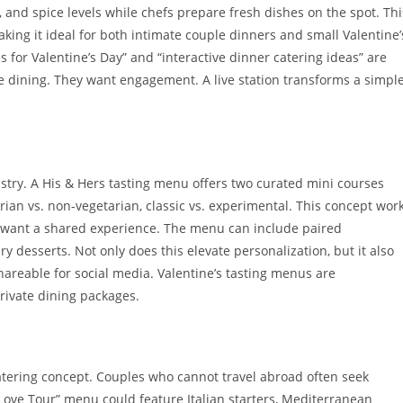
 and spice levels while chefs prepare fresh dishes on the spot. Thi
ing it ideal for both intimate couple dinners and small Valentine’
s for Valentine’s Day” and “interactive dinner catering ideas” are
 dining. They want engagement. A live station transforms a simpl
ustry. A His & Hers tasting menu offers two curated mini courses
tarian vs. non-vegetarian, classic vs. experimental. This concept wor
ut want a shared experience. The menu can include paired
 desserts. Not only does this elevate personalization, but it also
hareable for social media. Valentine’s tasting menus are
private dining packages.
catering concept. Couples who cannot travel abroad often seek
 Love Tour” menu could feature Italian starters, Mediterranean