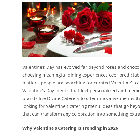
Valentine’s Day has evolved far beyond roses and chocol
choosing meaningful dining experiences over predictable
platters, people are searching for curated Valentine’s 
Valentine’s Day menus that feel personalized and memor
brands like Divine Caterers to offer innovative menus tha
looking for Valentine’s catering menu ideas that go bey
that can transform any celebration into something extr
Why Valentine’s Catering Is Trending in 2026