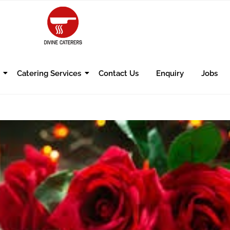
Catering Services
Contact Us
Enquiry
Jobs