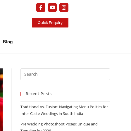
Quick Enquiry
Blog
Recent Posts
Traditional vs. Fusion: Navigating Menu Politics for
Inter-Caste Weddings in South India
Pre Wedding Photoshoot Poses: Unique and
Trending for 2026