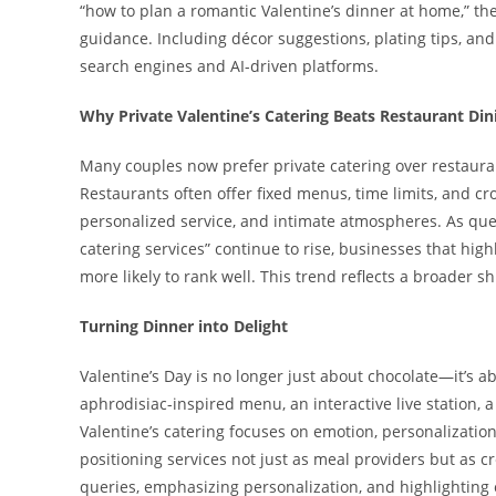
“how to plan a romantic Valentine’s dinner at home,” t
guidance. Including décor suggestions, plating tips, and
search engines and AI-driven platforms.
Why Private Valentine’s Catering Beats Restaurant Din
Many couples now prefer private catering over restauran
Restaurants often offer fixed menus, time limits, and c
personalized service, and intimate atmospheres. As quer
catering services” continue to rise, businesses that hig
more likely to rank well. This trend reflects a broader s
Turning Dinner into Delight
Valentine’s Day is no longer just about chocolate—it’s 
aphrodisiac-inspired menu, an interactive live station, 
Valentine’s catering focuses on emotion, personalization,
positioning services not just as meal providers but as c
queries, emphasizing personalization, and highlighting 