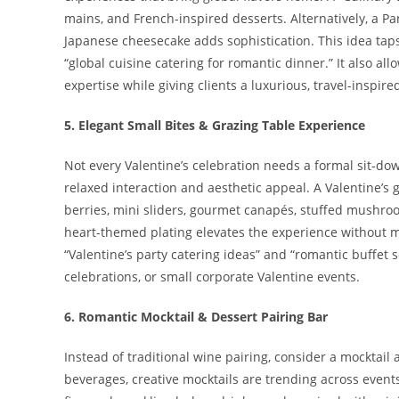
mains, and French-inspired desserts. Alternatively, a P
Japanese cheesecake adds sophistication. This idea taps
“global cuisine catering for romantic dinner.” It also a
expertise while giving clients a luxurious, travel-inspire
5. Elegant Small Bites & Grazing Table Experience
Not every Valentine’s celebration needs a formal sit-d
relaxed interaction and aesthetic appeal. A Valentine’s 
berries, mini sliders, gourmet canapés, stuffed mushroo
heart-themed plating elevates the experience without mak
“Valentine’s party catering ideas” and “romantic buffet 
celebrations, or small corporate Valentine events.
6. Romantic Mocktail & Dessert Pairing Bar
Instead of traditional wine pairing, consider a mocktail
beverages, creative mocktails are trending across even