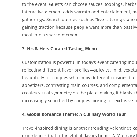
to the event. Guests can choose sauces, toppings, herbs,
interactive element adds warmth and entertainment, mak
gatherings. Search queries such as “live catering station
gaining traction because people want more than passive
meal into a shared moment.
3. His & Hers Curated Tasting Menu
Customization is powerful in today’s event catering ind
reflecting different flavor profiles—spicy vs. mild, vege
beautifully for couples who enjoy different cuisines b
appetizers, contrasting main courses, and complementary
creates visual symmetry on the plate, making it highly s
increasingly searched by couples looking for exclusive 
4. Global Romance Theme: A Culinary World Tour
Travel-inspired dining is another trending Valentine’s 
experiences that bring global flavors home. A “Culinary