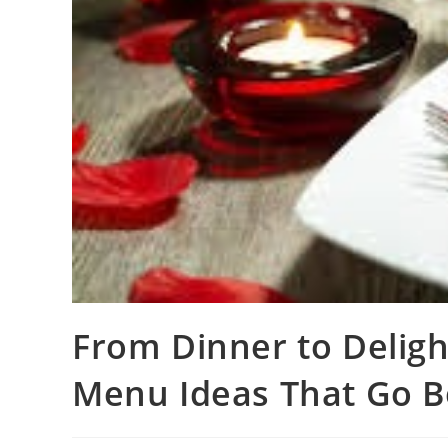
From Dinner to Delight
Menu Ideas That Go B