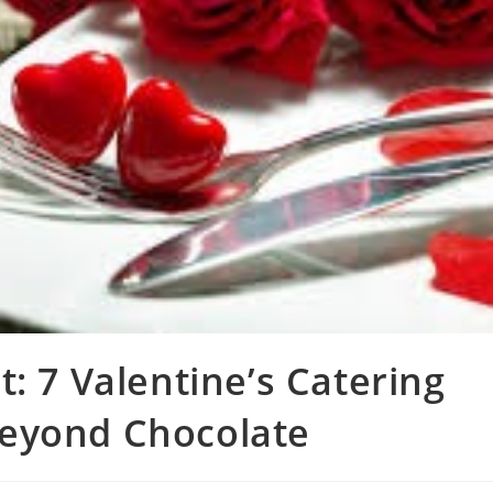
: 7 Valentine’s Catering
eyond Chocolate