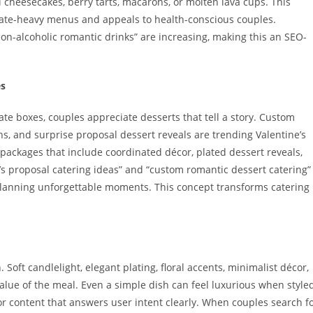
i cheesecakes, berry tarts, macarons, or molten lava cups. This
olate-heavy menus and appeals to health-conscious couples.
non-alcoholic romantic drinks” are increasing, making this an SEO-
es
te boxes, couples appreciate desserts that tell a story. Custom
, and surprise proposal dessert reveals are trending Valentine’s
 packages that include coordinated décor, plated dessert reveals,
’s proposal catering ideas” and “custom romantic dessert catering”
planning unforgettable moments. This concept transforms catering
 Soft candlelight, elegant plating, floral accents, minimalist décor,
lue of the meal. Even a simple dish can feel luxurious when style
or content that answers user intent clearly. When couples search f