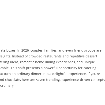
ate boxes. In 2026, couples, families, and even friend groups are
 gifts. Instead of crowded restaurants and repetitive dessert
catering ideas, romantic home dining experiences, and unique
able. This shift presents a powerful opportunity for catering
t turn an ordinary dinner into a delightful experience. If you’re
ond chocolate, here are seven trending, experience-driven concepts
aordinary.