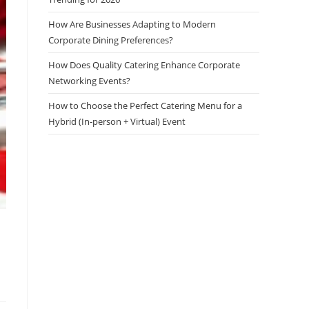
How Are Businesses Adapting to Modern
Corporate Dining Preferences?
How Does Quality Catering Enhance Corporate
Networking Events?
How to Choose the Perfect Catering Menu for a
Hybrid (In-person + Virtual) Event