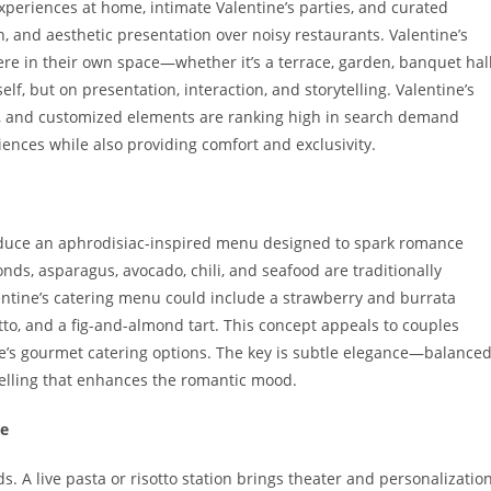
xperiences at home, intimate Valentine’s parties, and curated
, and aesthetic presentation over noisy restaurants. Valentine’s
ere in their own space—whether it’s a terrace, garden, banquet hall
elf, but on presentation, interaction, and storytelling. Valentine’s
es, and customized elements are ranking high in search demand
ences while also providing comfort and exclusivity.
roduce an aphrodisiac-inspired menu designed to spark romance
monds, asparagus, avocado, chili, and seafood are traditionally
entine’s catering menu could include a strawberry and burrata
tto, and a fig-and-almond tart. This concept appeals to couples
e’s gourmet catering options. The key is subtle elegance—balance
ytelling that enhances the romantic mood.
ce
ds. A live pasta or risotto station brings theater and personalizatio