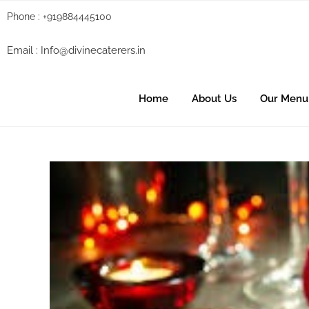
Phone : +919884445100
Email :
Info@divinecaterers.in
Home
About Us
Our Menu