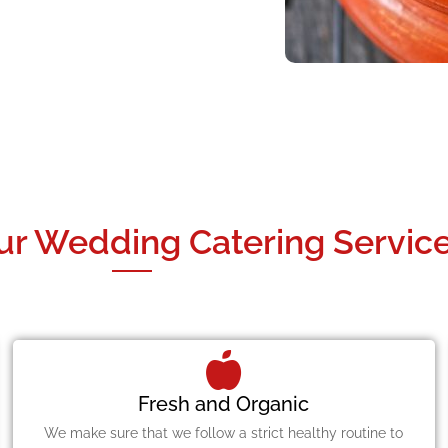
ur Wedding Catering Service
Fresh and Organic
We make sure that we follow a strict healthy routine to