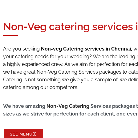
Non-Veg catering services 
Are you seeking
Non-veg Catering services in Chennai,
wh
your catering needs for your wedding? We are the leading 
a highly experienced crew. As we aim for perfection for each 
we have great Non-Veg Catering Services packages to cater t
Catering is not something we give you a sample of, we defi
catering among our competitors.
We have amazing
Non-Veg Catering
Services packages to
sizes as we strive for perfection for each client, one even
SEE MENU