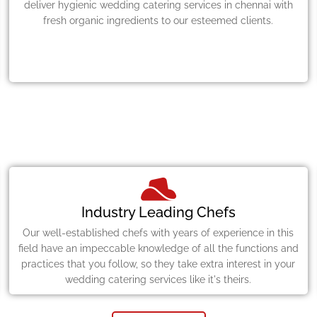
deliver hygienic wedding catering services in chennai with
fresh organic ingredients to our esteemed clients.
Industry Leading Chefs
Our well-established chefs with years of experience in this
field have an impeccable knowledge of all the functions and
practices that you follow, so they take extra interest in your
wedding catering services like it's theirs.