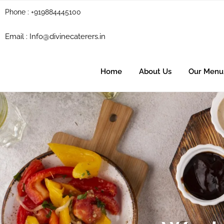
Phone : +919884445100
Email :
Info@divinecaterers.in
Home
About Us
Our Menu