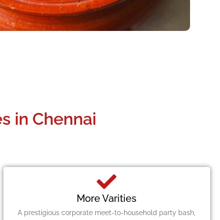
s in Chennai
More Varities
A prestigious corporate meet-to-household party bash,