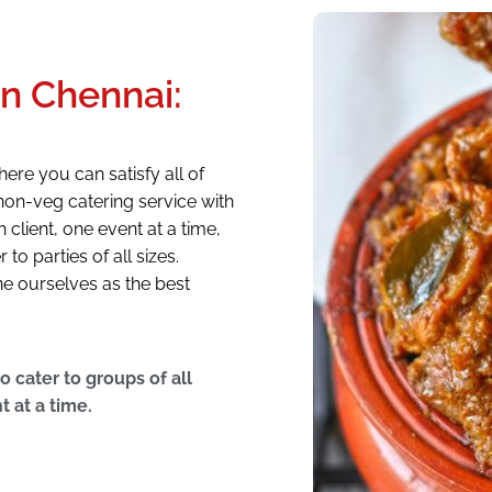
in Chennai:
ere you can satisfy all of
non-veg catering service with
client, one event at a time,
o parties of all sizes.
ne ourselves as the best
 cater to groups of all
t at a time.