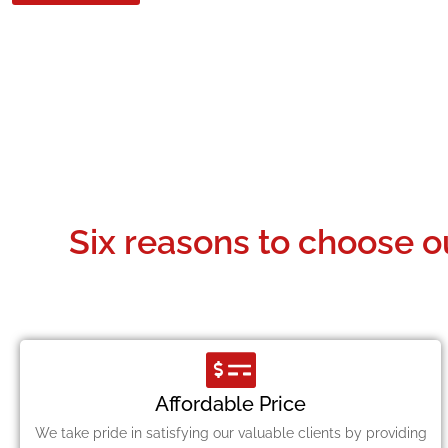
Six reasons to choose o
Affordable Price
We take pride in satisfying our valuable clients by providing