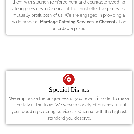
them with staunch reinforcement and countable wedding
catering services in Chennai at the most effective prices that
mutually profit both of us. We are engaged in providing a
wide range of
Marriage Catering Services in Chennai
at an
affordable price.
Special Dishes
We emphasize the uniqueness of your event in order to make
it the talk of the town. We serve a variety of cuisines to suit
your wedding catering services in Chennai with the highest
standard you deserve.