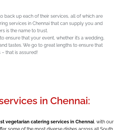
o back up each of their services, all of which are
ring services in Chennai that can supply you and
rs is the name to trust.
 to ensure that your event, whether it’s a wedding,
and tastes. We go to great lengths to ensure that
– that is assured!
services in Chennai:
st vegetarian catering services in Chennai
, with our
ffer some of the most diverse dishes across all South