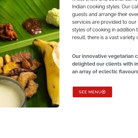
Indian cooking styles. Our c
guests and arrange their even
services are provided to our 
styles of cooking in addition
result, there is a vast variet
Our innovative vegetarian 
delighted our clients with
an array of eclectic flavour
SEE MENU