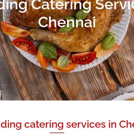
ng Catering Servi
Chennai
ding catering services in Ch