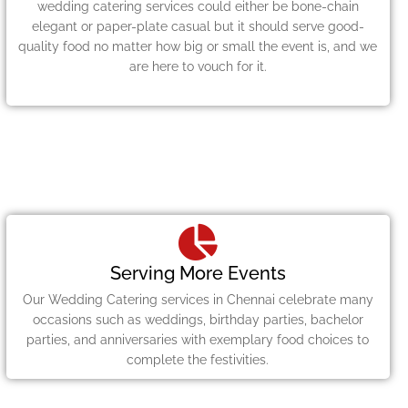
wedding catering services could either be bone-chain
elegant or paper-plate casual but it should serve good-
quality food no matter how big or small the event is, and we
are here to vouch for it.
Serving More Events
Our Wedding Catering services in Chennai celebrate many
occasions such as weddings, birthday parties, bachelor
parties, and anniversaries with exemplary food choices to
complete the festivities.