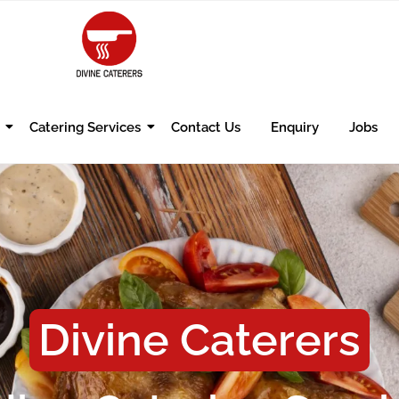
Catering Services
Contact Us
Enquiry
Jobs
Divine Caterers