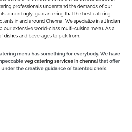
atering professionals understand the demands of our
ts accordingly, guaranteeing that the best catering
clients in and around Chennai. We specialize in all Indian
 to our extensive world-class multi-cuisine menu. As a
y of dishes and beverages to pick from.
catering menu has something for everybody. We have
 impeccable
veg catering services in chennai
that offer
s under the creative guidance of talented chefs.