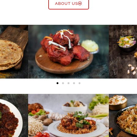
ABOUT US