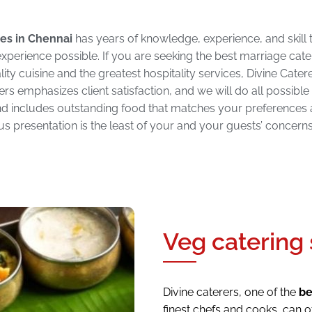
es in Chennai
has years of knowledge, experience, and skill t
xperience possible. If you are seeking the best marriage cate
ity cuisine and the greatest hospitality services, Divine Catere
rers emphasizes client satisfaction, and we will do all possible
 and includes outstanding food that matches your preferences 
s presentation is the least of your and your guests’ concerns 
Veg catering 
Divine caterers, one of the
be
finest chefs and cooks, can o