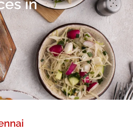
ces in
ennai