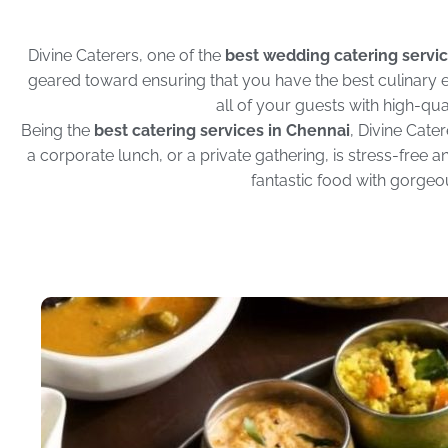
Divine Caterers, one of the
best wedding catering servic
geared toward ensuring that you have the best culinary e
all of your guests with high-qual
Being the
best catering services in Chennai
, Divine Cate
a corporate lunch, or a private gathering, is stress-free
fantastic food with gorgeou