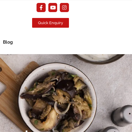
Quick Enquiry
Blog