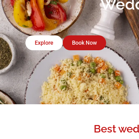
Weddi
Explore
Book Now
Best wed